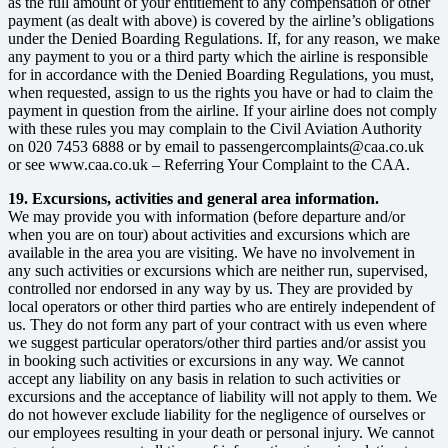
as the full amount of your entitlement to any compensation or other
payment (as dealt with above) is covered by the airline’s obligations
under the Denied Boarding Regulations. If, for any reason, we make
any payment to you or a third party which the airline is responsible
for in accordance with the Denied Boarding Regulations, you must,
when requested, assign to us the rights you have or had to claim the
payment in question from the airline. If your airline does not comply
with these rules you may complain to the Civil Aviation Authority
on 020 7453 6888 or by email to passengercomplaints@caa.co.uk
or see www.caa.co.uk – Referring Your Complaint to the CAA.
19. Excursions, activities and general area information.
We may provide you with information (before departure and/or
when you are on tour) about activities and excursions which are
available in the area you are visiting. We have no involvement in
any such activities or excursions which are neither run, supervised,
controlled nor endorsed in any way by us. They are provided by
local operators or other third parties who are entirely independent of
us. They do not form any part of your contract with us even where
we suggest particular operators/other third parties and/or assist you
in booking such activities or excursions in any way. We cannot
accept any liability on any basis in relation to such activities or
excursions and the acceptance of liability will not apply to them. We
do not however exclude liability for the negligence of ourselves or
our employees resulting in your death or personal injury. We cannot