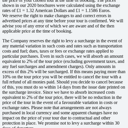
the price of your chosen tour at the time of booking. The prices
shown in our 2020 brochures were calculated using the exchange
rates of £1 = 1.32 American Dollars and £1 = 1.1586 Euros.
We reserve the right to make changes to and correct errors in
advertised prices at any time before your tour is confirmed. We will
advise you of any error of which we are aware and of the then
applicable price at the time of booking.
The Company reserves the right to levy a surcharge in the event of
any material variation in such costs and rates such as transportation
costs and fuel; dues, taxes or fees or exchange rates applied to
particular purchases. Even in such cases, we will absorb an amount
equivalent to 2% of the tour price (excluding government taxes, and
any fuel surcharges and amendment charges). Only amounts in
excess of this 2% will be surcharged. If this means paying more than
10% on the tour price you will be entitled to cancel the tour with a
full refund of all monies paid. Should you decide to cancel because
of this, you must do so within 14 days from the issue date printed on
the surcharge invoice. Since we have to absorb increased costs
equivalent to 2% of the tour price, there will be no reduction in the
price of the tour in the event of a favourable variation in costs or
exchange rates. Please note that arrangements are not always
purchased in local currency and some apparent changes have no
impact on the price of your tour due to contractual and other
protection in place. We promise not to levy a surcharge within 30