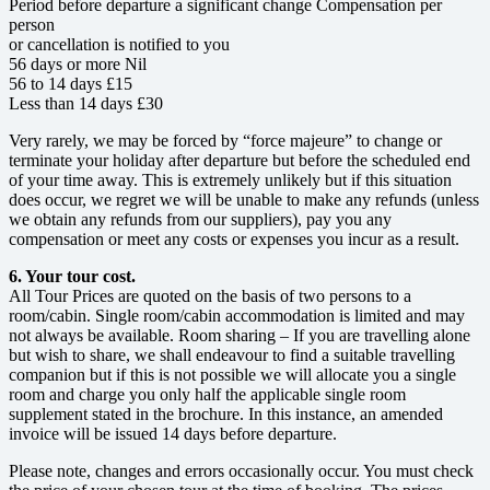
Period before departure a significant change Compensation per
person
or cancellation is notified to you
56 days or more Nil
56 to 14 days £15
Less than 14 days £30
Very rarely, we may be forced by “force majeure” to change or
terminate your holiday after departure but before the scheduled end
of your time away. This is extremely unlikely but if this situation
does occur, we regret we will be unable to make any refunds (unless
we obtain any refunds from our suppliers), pay you any
compensation or meet any costs or expenses you incur as a result.
6. Your tour cost.
All Tour Prices are quoted on the basis of two persons to a
room/cabin. Single room/cabin accommodation is limited and may
not always be available. Room sharing – If you are travelling alone
but wish to share, we shall endeavour to find a suitable travelling
companion but if this is not possible we will allocate you a single
room and charge you only half the applicable single room
supplement stated in the brochure. In this instance, an amended
invoice will be issued 14 days before departure.
Please note, changes and errors occasionally occur. You must check