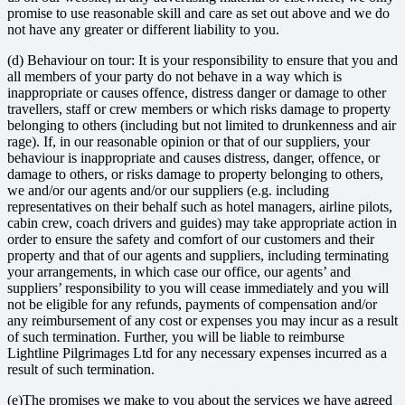
promise to use reasonable skill and care as set out above and we do
not have any greater or different liability to you.
(d) Behaviour on tour: It is your responsibility to ensure that you and
all members of your party do not behave in a way which is
inappropriate or causes offence, distress danger or damage to other
travellers, staff or crew members or which risks damage to property
belonging to others (including but not limited to drunkenness and air
rage). If, in our reasonable opinion or that of our suppliers, your
behaviour is inappropriate and causes distress, danger, offence, or
damage to others, or risks damage to property belonging to others,
we and/or our agents and/or our suppliers (e.g. including
representatives on their behalf such as hotel managers, airline pilots,
cabin crew, coach drivers and guides) may take appropriate action in
order to ensure the safety and comfort of our customers and their
property and that of our agents and suppliers, including terminating
your arrangements, in which case our office, our agents’ and
suppliers’ responsibility to you will cease immediately and you will
not be eligible for any refunds, payments of compensation and/or
any reimbursement of any cost or expenses you may incur as a result
of such termination. Further, you will be liable to reimburse
Lightline Pilgrimages Ltd for any necessary expenses incurred as a
result of such termination.
(e)The promises we make to you about the services we have agreed