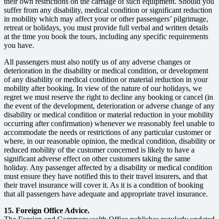
their own restrictions on the carriage of such equipment. Should you
suffer from any disability, medical condition or significant reduction
in mobility which may affect your or other passengers’ pilgrimage,
retreat or holidays, you must provide full verbal and written details
at the time you book the tours, including any specific requirements
you have.
All passengers must also notify us of any adverse changes or
deterioration in the disability or medical condition, or development
of any disability or medical condition or material reduction in your
mobility after booking. In view of the nature of our holidays, we
regret we must reserve the right to decline any booking or cancel (in
the event of the development, deterioration or adverse change of any
disability or medical condition or material reduction in your mobility
occurring after confirmation) whenever we reasonably feel unable to
accommodate the needs or restrictions of any particular customer or
where, in our reasonable opinion, the medical condition, disability or
reduced mobility of the customer concerned is likely to have a
significant adverse effect on other customers taking the same
holiday. Any passenger affected by a disability or medical condition
must ensure they have notified this to their travel insurers, and that
their travel insurance will cover it. As it is a condition of booking
that all passengers have adequate and appropriate travel insurance.
15. Foreign Office Advice.