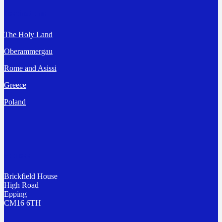
Destinations
The Holy Land
Oberammergau
Rome and Asissi
Greece
Poland
Address
Brickfield House
High Road
Epping
CM16 6TH