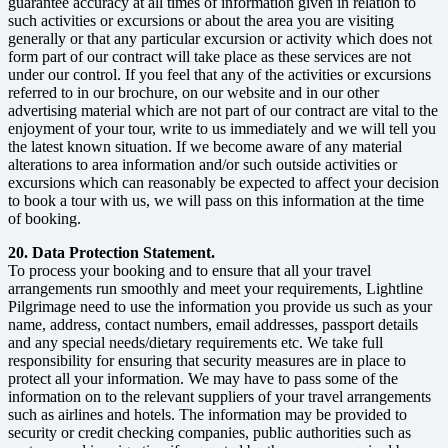
guarantee accuracy at all times of information given in relation to
such activities or excursions or about the area you are visiting
generally or that any particular excursion or activity which does not
form part of our contract will take place as these services are not
under our control. If you feel that any of the activities or excursions
referred to in our brochure, on our website and in our other
advertising material which are not part of our contract are vital to the
enjoyment of your tour, write to us immediately and we will tell you
the latest known situation. If we become aware of any material
alterations to area information and/or such outside activities or
excursions which can reasonably be expected to affect your decision
to book a tour with us, we will pass on this information at the time
of booking.
20. Data Protection Statement.
To process your booking and to ensure that all your travel
arrangements run smoothly and meet your requirements, Lightline
Pilgrimage need to use the information you provide us such as your
name, address, contact numbers, email addresses, passport details
and any special needs/dietary requirements etc. We take full
responsibility for ensuring that security measures are in place to
protect all your information. We may have to pass some of the
information on to the relevant suppliers of your travel arrangements
such as airlines and hotels. The information may be provided to
security or credit checking companies, public authorities such as