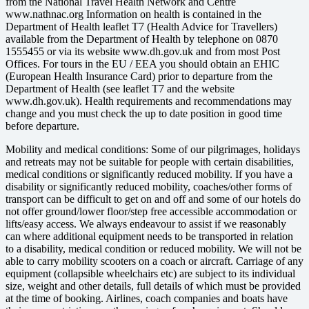
from the National Travel Health Network and Centre
www.nathnac.org Information on health is contained in the
Department of Health leaflet T7 (Health Advice for Travellers)
available from the Department of Health by telephone on 0870
1555455 or via its website www.dh.gov.uk and from most Post
Offices. For tours in the EU / EEA you should obtain an EHIC
(European Health Insurance Card) prior to departure from the
Department of Health (see leaflet T7 and the website
www.dh.gov.uk). Health requirements and recommendations may
change and you must check the up to date position in good time
before departure.
Mobility and medical conditions: Some of our pilgrimages, holidays
and retreats may not be suitable for people with certain disabilities,
medical conditions or significantly reduced mobility. If you have a
disability or significantly reduced mobility, coaches/other forms of
transport can be difficult to get on and off and some of our hotels do
not offer ground/lower floor/step free accessible accommodation or
lifts/easy access. We always endeavour to assist if we reasonably
can where additional equipment needs to be transported in relation
to a disability, medical condition or reduced mobility. We will not be
able to carry mobility scooters on a coach or aircraft. Carriage of any
equipment (collapsible wheelchairs etc) are subject to its individual
size, weight and other details, full details of which must be provided
at the time of booking. Airlines, coach companies and boats have