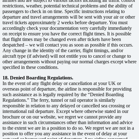
airlines and are subject to various factors including air traffic control
restrictions, weather, potential technical problems and the ability of
passengers to check in on time. Specific instructions relating to
departure and travel arrangements will be sent with your air or other
travel tickets approximately 2 weeks before departure. You must
accordingly check your documentation very carefully immediately
on receipt to ensure you have the correct flight times. It is possible
that flight times may be changed even after tickets have been
despatched – we will contact you as soon as possible if this occurs.
Any change in the identity of the carrier, flight timings, and/or
aircraft type (if advised) will not entitle you to cancel or change to
other arrangements without paying our normal charges except where
specified in these conditions.
18. Denied Boarding Regulations.
In the event of any flight delay or cancellation at your UK or
overseas point of departure, the airline is responsible for providing
such assistance as is legally required by the “Denied Boarding
Regulations.” The ferry, tunnel or rail operator is similarly
responsible in relation to any delayed or cancelled sea crossing or
international rail departure. Except where otherwise stated in our
brochure or on our website, we regret we cannot provide any
assistance in such circumstances other than information and advice
to the extent we are in a position to do so. We regret we are not in a
position to offer you any assistance in the event of delay at your