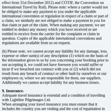
effect from 31st December 2012) and COTIF, the Convention on
International Travel by Rail). Please note: where a carrier would not
be obliged to make any payment to you under the applicable
international convention or regulation in respect of a claim or part of
a claim, we similarly are not obliged to make a payment to you for
that claim or part of the claim. When making any payment, we are
entitled to deduct any money which you have received or are
entitled to receive from the carrier for the complaint or claim in
question. Copies of the applicable international conventions and
regulations are available from us on request.
(h) Please note, we cannot accept any liability for any damage, loss,
expense or other sum(s) of any description (1) which on the basis of
the information given to us by you concerning your booking prior to
our accepting it, we could not have foreseen you would suffer or
incur if we breached our contract with you or (2) which did not
result from any breach of contract or other fault by ourselves or our
employees or, where we are responsible for them, our suppliers.
Additionally we cannot accept liability for any business losses.
9. Insurance.
Adequate travel insurance is essential and a condition of travelling
with Lightline Pilgrimages Ltd.
When arranging your travel insurance you must ensure that it
includes the country you are visiting and the cost of repatriation in