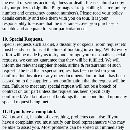
the event of serious accident, illness or death. Please submit a copy
of your policy to Lightline Pilgrimages Ltd (detailing insurer, policy
number and emergency contact numbers). Please read your policy
details carefully and take them with you on tour. It is your
responsibility to ensure that the insurance cover you purchase is
suitable and adequate for your particular needs.
10. Special Requests.
Special requests such as diet, a disability or special room request etc
must be advised to us at the time of booking in writing. Whilst every
effort will be made by us to try and arrange your reasonable special
requests, we cannot guarantee that they will be fulfilled. We will
inform the relevant supplier (hotels, airline & restaurants) of such
request. The fact that a special request has been noted on your
confirmation invoice or any other documentation or that it has been
passed on to the supplier is not confirmation that the request will be
met. Failure to meet any special request will not be a breach of
contract on our part unless the request has been specifically
confirmed. We do not accept bookings that are conditional upon any
special request being met.
11. If you have a complaint.
We know that, in spite of everything, problems can arise. If you
have a complaint you must notify our local representative who may
be able to assist you. Most problems can be sorted out immediately