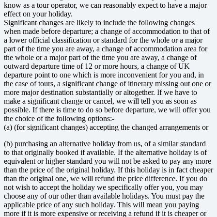
know as a tour operator, we can reasonably expect to have a major
effect on your holiday.
Significant changes are likely to include the following changes
when made before departure; a change of accommodation to that of
a lower official classification or standard for the whole or a major
part of the time you are away, a change of accommodation area for
the whole or a major part of the time you are away, a change of
outward departure time of 12 or more hours, a change of UK
departure point to one which is more inconvenient for you and, in
the case of tours, a significant change of itinerary missing out one or
more major destination substantially or altogether. If we have to
make a significant change or cancel, we will tell you as soon as
possible. If there is time to do so before departure, we will offer you
the choice of the following options:-
(a) (for significant changes) accepting the changed arrangements or
(b) purchasing an alternative holiday from us, of a similar standard
to that originally booked if available. If the alternative holiday is of
equivalent or higher standard you will not be asked to pay any more
than the price of the original holiday. If this holiday is in fact cheaper
than the original one, we will refund the price difference. If you do
not wish to accept the holiday we specifically offer you, you may
choose any of our other than available holidays. You must pay the
applicable price of any such holiday. This will mean you paying
more if it is more expensive or receiving a refund if it is cheaper or