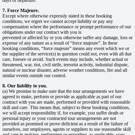
days of departure.
7. Force Majeure.
Except where otherwise expressly stated in these booking
conditions, we regret we cannot accept liability or pay any
compensation where the performance or prompt performance of our
obligations under our contract with you is
prevented or affected by or you otherwise suffer any damage, loss or
expense of any nature as a result of “force majeure”. In these
booking conditions, “force majeure” means any event which we or
the supplier of the service(s) in question could not, even with all due
care, foresee or avoid. Such events may include, whether actual or
threatened, war, riot, civil strife, terrorist activity, industrial dispute,
natural or nuclear disaster, adverse weather conditions, fire and all
similar events outside our control.
8. Our liability to you.
(a) We promise to make sure that the tour arrangements we have
agreed to make, perform or provide as applicable as part of our
contract with you are made, performed or provided with reasonable
skill and care. This means that, subject to these booking conditions,
we will accept responsibility if, for example, you suffer death or
personal injury or your contracted tour arrangements are not
provided as promised or prove deficient as a result of the failure of
ourselves, our employees, agents or suppliers to use reasonable skill
and care in making, performing or providing, as applicable, your