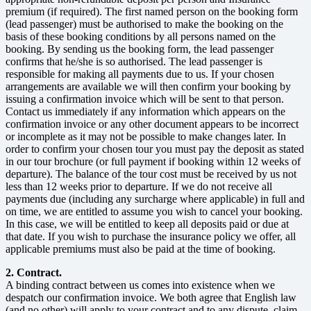
premium (if required). The first named person on the booking form
(lead passenger) must be authorised to make the booking on the
basis of these booking conditions by all persons named on the
booking. By sending us the booking form, the lead passenger
confirms that he/she is so authorised. The lead passenger is
responsible for making all payments due to us. If your chosen
arrangements are available we will then confirm your booking by
issuing a confirmation invoice which will be sent to that person.
Contact us immediately if any information which appears on the
confirmation invoice or any other document appears to be incorrect
or incomplete as it may not be possible to make changes later. In
order to confirm your chosen tour you must pay the deposit as stated
in our tour brochure (or full payment if booking within 12 weeks of
departure). The balance of the tour cost must be received by us not
less than 12 weeks prior to departure. If we do not receive all
payments due (including any surcharge where applicable) in full and
on time, we are entitled to assume you wish to cancel your booking.
In this case, we will be entitled to keep all deposits paid or due at
that date. If you wish to purchase the insurance policy we offer, all
applicable premiums must also be paid at the time of booking.
2. Contract.
A binding contract between us comes into existence when we
despatch our confirmation invoice. We both agree that English law
(and no other) will apply to your contract and to any dispute, claim