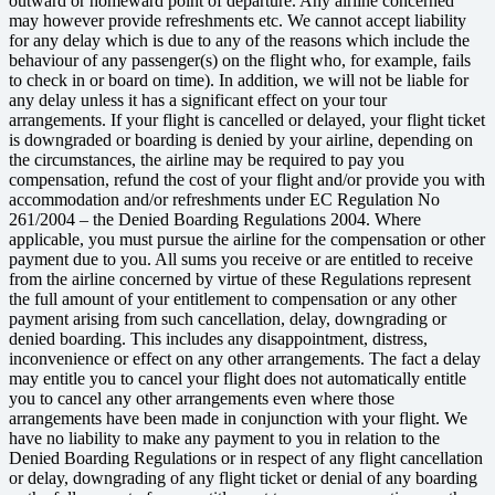
outward or homeward point of departure. Any airline concerned
may however provide refreshments etc. We cannot accept liability
for any delay which is due to any of the reasons which include the
behaviour of any passenger(s) on the flight who, for example, fails
to check in or board on time). In addition, we will not be liable for
any delay unless it has a significant effect on your tour
arrangements. If your flight is cancelled or delayed, your flight ticket
is downgraded or boarding is denied by your airline, depending on
the circumstances, the airline may be required to pay you
compensation, refund the cost of your flight and/or provide you with
accommodation and/or refreshments under EC Regulation No
261/2004 – the Denied Boarding Regulations 2004. Where
applicable, you must pursue the airline for the compensation or other
payment due to you. All sums you receive or are entitled to receive
from the airline concerned by virtue of these Regulations represent
the full amount of your entitlement to compensation or any other
payment arising from such cancellation, delay, downgrading or
denied boarding. This includes any disappointment, distress,
inconvenience or effect on any other arrangements. The fact a delay
may entitle you to cancel your flight does not automatically entitle
you to cancel any other arrangements even where those
arrangements have been made in conjunction with your flight. We
have no liability to make any payment to you in relation to the
Denied Boarding Regulations or in respect of any flight cancellation
or delay, downgrading of any flight ticket or denial of any boarding