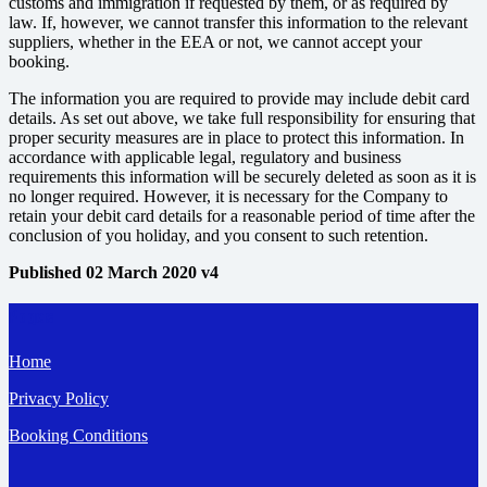
customs and immigration if requested by them, or as required by
law. If, however, we cannot transfer this information to the relevant
suppliers, whether in the EEA or not, we cannot accept your
booking.
The information you are required to provide may include debit card
details. As set out above, we take full responsibility for ensuring that
proper security measures are in place to protect this information. In
accordance with applicable legal, regulatory and business
requirements this information will be securely deleted as soon as it is
no longer required. However, it is necessary for the Company to
retain your debit card details for a reasonable period of time after the
conclusion of you holiday, and you consent to such retention.
Published 02 March 2020 v4
Pages
Home
Privacy Policy
Booking Conditions