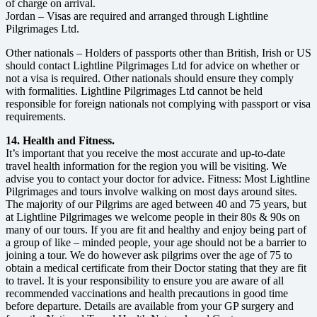
of charge on arrival.
Jordan – Visas are required and arranged through Lightline
Pilgrimages Ltd.
Other nationals – Holders of passports other than British, Irish or US
should contact Lightline Pilgrimages Ltd for advice on whether or
not a visa is required. Other nationals should ensure they comply
with formalities. Lightline Pilgrimages Ltd cannot be held
responsible for foreign nationals not complying with passport or visa
requirements.
14. Health and Fitness.
It’s important that you receive the most accurate and up-to-date
travel health information for the region you will be visiting. We
advise you to contact your doctor for advice. Fitness: Most Lightline
Pilgrimages and tours involve walking on most days around sites.
The majority of our Pilgrims are aged between 40 and 75 years, but
at Lightline Pilgrimages we welcome people in their 80s & 90s on
many of our tours. If you are fit and healthy and enjoy being part of
a group of like – minded people, your age should not be a barrier to
joining a tour. We do however ask pilgrims over the age of 75 to
obtain a medical certificate from their Doctor stating that they are fit
to travel. It is your responsibility to ensure you are aware of all
recommended vaccinations and health precautions in good time
before departure. Details are available from your GP surgery and