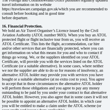
The Foreign and Commonwealth Office publishes regularly updated
travel information on its website
https://travelaware.campaign.gov.uk/which you are recommended to
consult before booking and in good time
before departure.
16. Financial Protection.
We hold an Air Travel Organiser’s Licence issued by the Civil
Aviation Authority (ATOL number 9693). When you buy an ATOL
protected flight or flight inclusive tour from us, you will receive an
ATOL Certificate. This lists the flight, accommodation, car hire
and/or other services that are financially protected, where you can
get information on what this means for you and who to contact if
things go wrong. We, or the suppliers identified on your ATOL
Certificate, will provide you with the services listed on the ATOL
Certificate (or a suitable alternative). In some cases, where neither
we nor the supplier are able to do so for reasons of insolvency, an
alternative ATOL holder may provide you with services you have
bought or a suitable alternative (at no extra cost to you). You agree
to accept that in those circumstances the alternative ATOL holder
will perform those obligations and you agree to pay any money
outstanding to be paid by you under your contract to that alternative
ATOL holder. However, you also agree that in some cases it will not
be possible to appoint an alternative ATOL holder, in which case
you will be entitled to make a claim under the ATOL scheme (or