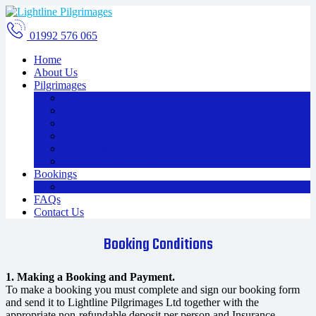
01992 576 065
Home
About Us
Pilgrimages
The Holy Land
Malta
Rome and Assisi
Greece
Oberammergau
Essentials and Extras
Bookings
Booking Terms & Conditions
FAQs
Contact Us
Booking Conditions
1. Making a Booking and Payment.
To make a booking you must complete and sign our booking form
and send it to Lightline Pilgrimages Ltd together with the
appropriate non-refundable deposit per person and Insurance