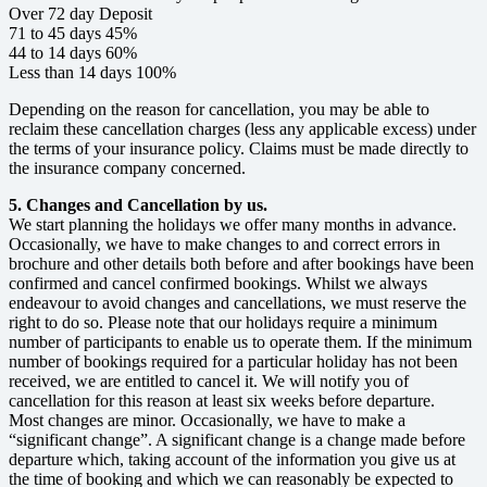
Over 72 day Deposit
71 to 45 days 45%
44 to 14 days 60%
Less than 14 days 100%
Depending on the reason for cancellation, you may be able to
reclaim these cancellation charges (less any applicable excess) under
the terms of your insurance policy. Claims must be made directly to
the insurance company concerned.
5. Changes and Cancellation by us.
We start planning the holidays we offer many months in advance.
Occasionally, we have to make changes to and correct errors in
brochure and other details both before and after bookings have been
confirmed and cancel confirmed bookings. Whilst we always
endeavour to avoid changes and cancellations, we must reserve the
right to do so. Please note that our holidays require a minimum
number of participants to enable us to operate them. If the minimum
number of bookings required for a particular holiday has not been
received, we are entitled to cancel it. We will notify you of
cancellation for this reason at least six weeks before departure.
Most changes are minor. Occasionally, we have to make a
“significant change”. A significant change is a change made before
departure which, taking account of the information you give us at
the time of booking and which we can reasonably be expected to