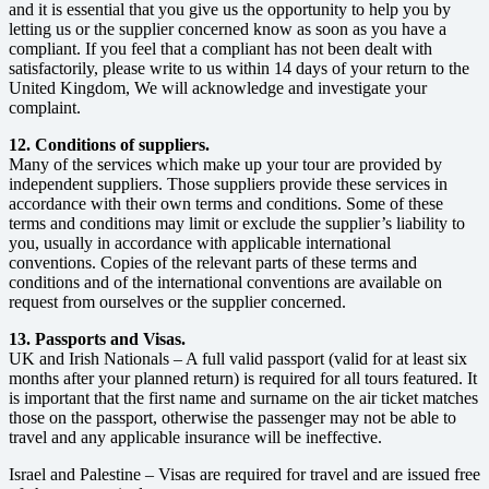
and it is essential that you give us the opportunity to help you by
letting us or the supplier concerned know as soon as you have a
compliant. If you feel that a compliant has not been dealt with
satisfactorily, please write to us within 14 days of your return to the
United Kingdom, We will acknowledge and investigate your
complaint.
12. Conditions of suppliers.
Many of the services which make up your tour are provided by
independent suppliers. Those suppliers provide these services in
accordance with their own terms and conditions. Some of these
terms and conditions may limit or exclude the supplier’s liability to
you, usually in accordance with applicable international
conventions. Copies of the relevant parts of these terms and
conditions and of the international conventions are available on
request from ourselves or the supplier concerned.
13. Passports and Visas.
UK and Irish Nationals – A full valid passport (valid for at least six
months after your planned return) is required for all tours featured. It
is important that the first name and surname on the air ticket matches
those on the passport, otherwise the passenger may not be able to
travel and any applicable insurance will be ineffective.
Israel and Palestine – Visas are required for travel and are issued free