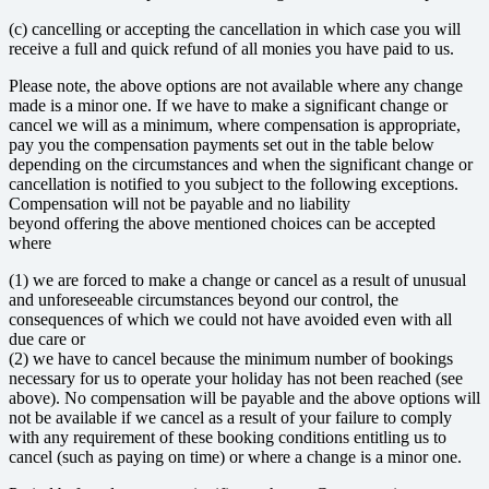
(c) cancelling or accepting the cancellation in which case you will
receive a full and quick refund of all monies you have paid to us.
Please note, the above options are not available where any change
made is a minor one. If we have to make a significant change or
cancel we will as a minimum, where compensation is appropriate,
pay you the compensation payments set out in the table below
depending on the circumstances and when the significant change or
cancellation is notified to you subject to the following exceptions.
Compensation will not be payable and no liability
beyond offering the above mentioned choices can be accepted
where
(1) we are forced to make a change or cancel as a result of unusual
and unforeseeable circumstances beyond our control, the
consequences of which we could not have avoided even with all
due care or
(2) we have to cancel because the minimum number of bookings
necessary for us to operate your holiday has not been reached (see
above). No compensation will be payable and the above options will
not be available if we cancel as a result of your failure to comply
with any requirement of these booking conditions entitling us to
cancel (such as paying on time) or where a change is a minor one.