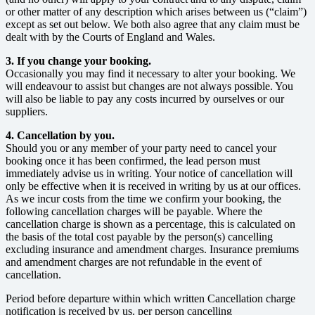
or other matter of any description which arises between us (“claim”)
except as set out below. We both also agree that any claim must be
dealt with by the Courts of England and Wales.
3. If you change your booking.
Occasionally you may find it necessary to alter your booking. We
will endeavour to assist but changes are not always possible. You
will also be liable to pay any costs incurred by ourselves or our
suppliers.
4. Cancellation by you.
Should you or any member of your party need to cancel your
booking once it has been confirmed, the lead person must
immediately advise us in writing. Your notice of cancellation will
only be effective when it is received in writing by us at our offices.
As we incur costs from the time we confirm your booking, the
following cancellation charges will be payable. Where the
cancellation charge is shown as a percentage, this is calculated on
the basis of the total cost payable by the person(s) cancelling
excluding insurance and amendment charges. Insurance premiums
and amendment charges are not refundable in the event of
cancellation.
Period before departure within which written Cancellation charge
notification is received by us. per person cancelling