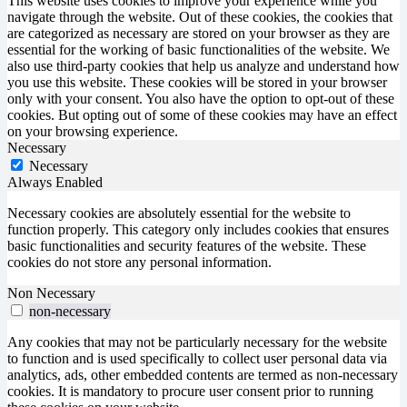
This website uses cookies to improve your experience while you
navigate through the website. Out of these cookies, the cookies that
are categorized as necessary are stored on your browser as they are
essential for the working of basic functionalities of the website. We
also use third-party cookies that help us analyze and understand how
you use this website. These cookies will be stored in your browser
only with your consent. You also have the option to opt-out of these
cookies. But opting out of some of these cookies may have an effect
on your browsing experience.
Necessary
Necessary
Always Enabled
Necessary cookies are absolutely essential for the website to
function properly. This category only includes cookies that ensures
basic functionalities and security features of the website. These
cookies do not store any personal information.
Non Necessary
non-necessary
Any cookies that may not be particularly necessary for the website
to function and is used specifically to collect user personal data via
analytics, ads, other embedded contents are termed as non-necessary
cookies. It is mandatory to procure user consent prior to running