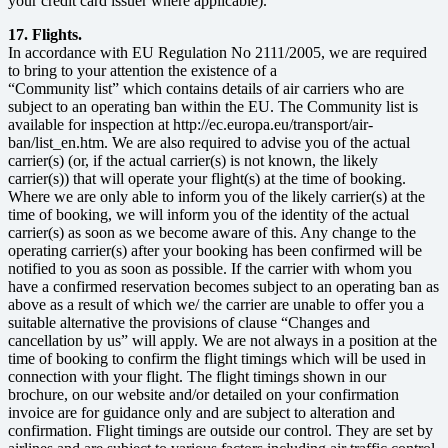
your credit card issuer where applicable).
17. Flights.
In accordance with EU Regulation No 2111/2005, we are required
to bring to your attention the existence of a
“Community list” which contains details of air carriers who are
subject to an operating ban within the EU. The Community list is
available for inspection at http://ec.europa.eu/transport/air-
ban/list_en.htm. We are also required to advise you of the actual
carrier(s) (or, if the actual carrier(s) is not known, the likely
carrier(s)) that will operate your flight(s) at the time of booking.
Where we are only able to inform you of the likely carrier(s) at the
time of booking, we will inform you of the identity of the actual
carrier(s) as soon as we become aware of this. Any change to the
operating carrier(s) after your booking has been confirmed will be
notified to you as soon as possible. If the carrier with whom you
have a confirmed reservation becomes subject to an operating ban as
above as a result of which we/ the carrier are unable to offer you a
suitable alternative the provisions of clause “Changes and
cancellation by us” will apply. We are not always in a position at the
time of booking to confirm the flight timings which will be used in
connection with your flight. The flight timings shown in our
brochure, on our website and/or detailed on your confirmation
invoice are for guidance only and are subject to alteration and
confirmation. Flight timings are outside our control. They are set by