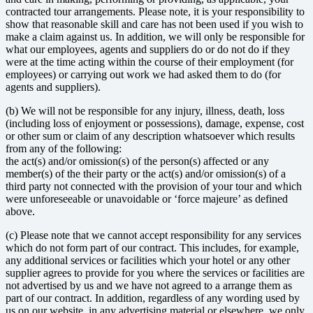
contracted tour arrangements. Please note, it is your responsibility to
show that reasonable skill and care has not been used if you wish to
make a claim against us. In addition, we will only be responsible for
what our employees, agents and suppliers do or do not do if they
were at the time acting within the course of their employment (for
employees) or carrying out work we had asked them to do (for
agents and suppliers).
(b) We will not be responsible for any injury, illness, death, loss
(including loss of enjoyment or possessions), damage, expense, cost
or other sum or claim of any description whatsoever which results
from any of the following:
the act(s) and/or omission(s) of the person(s) affected or any
member(s) of the their party or the act(s) and/or omission(s) of a
third party not connected with the provision of your tour and which
were unforeseeable or unavoidable or ‘force majeure’ as defined
above.
(c) Please note that we cannot accept responsibility for any services
which do not form part of our contract. This includes, for example,
any additional services or facilities which your hotel or any other
supplier agrees to provide for you where the services or facilities are
not advertised by us and we have not agreed to a arrange them as
part of our contract. In addition, regardless of any wording used by
us on our website, in any advertising material or elsewhere, we only