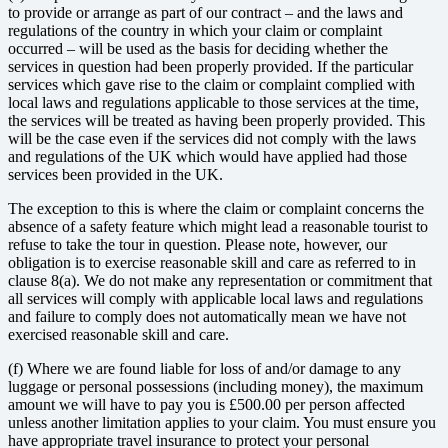
to provide or arrange as part of our contract – and the laws and
regulations of the country in which your claim or complaint
occurred – will be used as the basis for deciding whether the
services in question had been properly provided. If the particular
services which gave rise to the claim or complaint complied with
local laws and regulations applicable to those services at the time,
the services will be treated as having been properly provided. This
will be the case even if the services did not comply with the laws
and regulations of the UK which would have applied had those
services been provided in the UK.
The exception to this is where the claim or complaint concerns the
absence of a safety feature which might lead a reasonable tourist to
refuse to take the tour in question. Please note, however, our
obligation is to exercise reasonable skill and care as referred to in
clause 8(a). We do not make any representation or commitment that
all services will comply with applicable local laws and regulations
and failure to comply does not automatically mean we have not
exercised reasonable skill and care.
(f) Where we are found liable for loss of and/or damage to any
luggage or personal possessions (including money), the maximum
amount we will have to pay you is £500.00 per person affected
unless another limitation applies to your claim. You must ensure you
have appropriate travel insurance to protect your personal