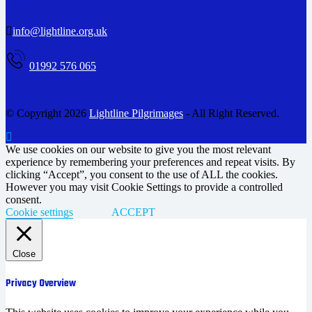
Contact
info@lightline.org.uk
01992 576 065
© Copyright 2026
Lightline Pilgrimages
- All Right Reserved.
We use cookies on our website to give you the most relevant
experience by remembering your preferences and repeat visits. By
clicking “Accept”, you consent to the use of ALL the cookies.
However you may visit Cookie Settings to provide a controlled
consent.
Cookie settings
ACCEPT
Close
Privacy Overview