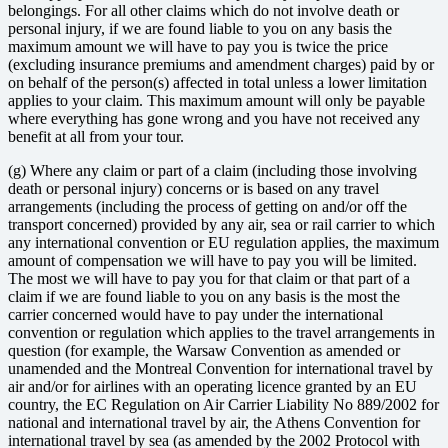
belongings. For all other claims which do not involve death or
personal injury, if we are found liable to you on any basis the
maximum amount we will have to pay you is twice the price
(excluding insurance premiums and amendment charges) paid by or
on behalf of the person(s) affected in total unless a lower limitation
applies to your claim. This maximum amount will only be payable
where everything has gone wrong and you have not received any
benefit at all from your tour.
(g) Where any claim or part of a claim (including those involving
death or personal injury) concerns or is based on any travel
arrangements (including the process of getting on and/or off the
transport concerned) provided by any air, sea or rail carrier to which
any international convention or EU regulation applies, the maximum
amount of compensation we will have to pay you will be limited.
The most we will have to pay you for that claim or that part of a
claim if we are found liable to you on any basis is the most the
carrier concerned would have to pay under the international
convention or regulation which applies to the travel arrangements in
question (for example, the Warsaw Convention as amended or
unamended and the Montreal Convention for international travel by
air and/or for airlines with an operating licence granted by an EU
country, the EC Regulation on Air Carrier Liability No 889/2002 for
national and international travel by air, the Athens Convention for
international travel by sea (as amended by the 2002 Protocol with