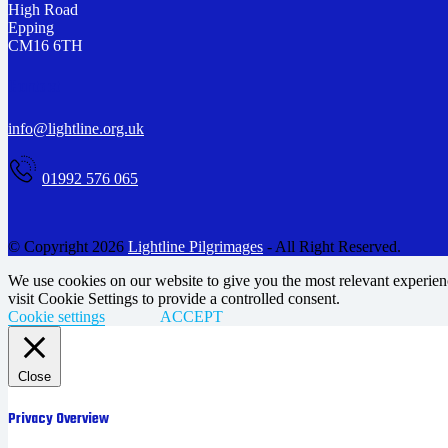
High Road
Epping
CM16 6TH
Contact
info@lightline.org.uk
01992 576 065
© Copyright 2026
Lightline Pilgrimages
- All Right Reserved.
We use cookies on our website to give you the most relevant experie
visit Cookie Settings to provide a controlled consent.
Cookie settings
ACCEPT
Close
Privacy Overview