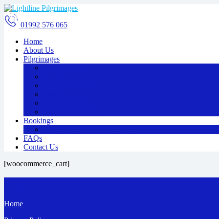
01992 576 065
Home
About Us
Pilgrimages
The Holy Land
Malta
Rome and Assisi
Greece
Oberammergau
Essentials and Extras
Bookings
Booking Terms & Conditions
FAQs
Contact Us
[woocommerce_cart]
Pages
Home