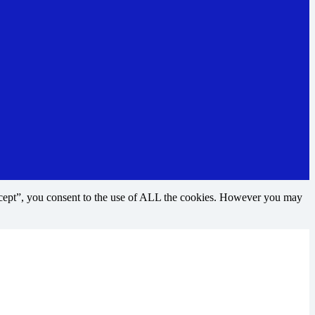
ccept”, you consent to the use of ALL the cookies. However you may