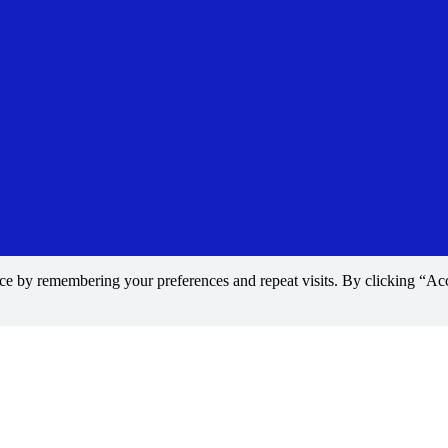
nce by remembering your preferences and repeat visits. By clicking “A