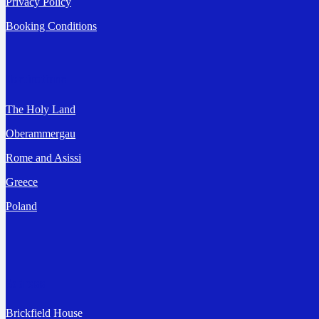
Privacy Policy
Booking Conditions
Destinations
The Holy Land
Oberammergau
Rome and Asissi
Greece
Poland
Address
Brickfield House