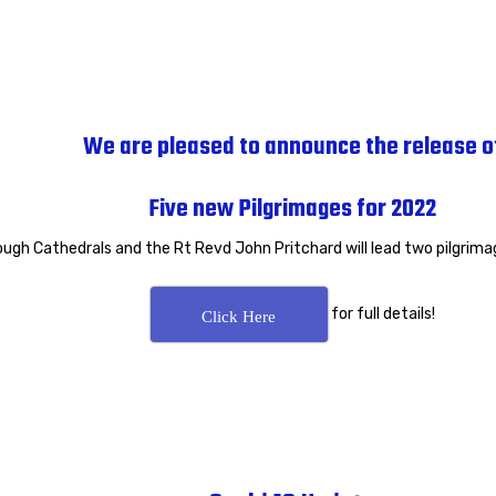
We are pleased to announce the release o
Five new Pilgrimages for 2022
ough Cathedrals and the Rt Revd John Pritchard will lead two pilgrima
for full details!
Click Here