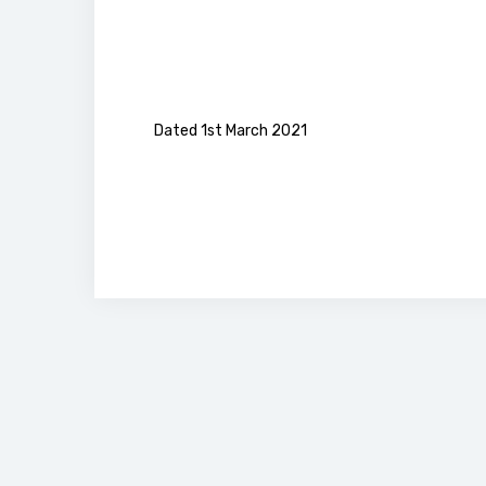
Dated 1st March 2021