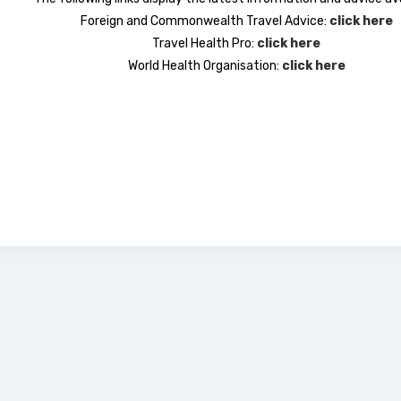
Foreign and Commonwealth Travel Advice:
click here
Travel Health Pro:
click here
World Health Organisation:
click here