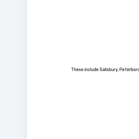
These include Salisbury, Peterbor