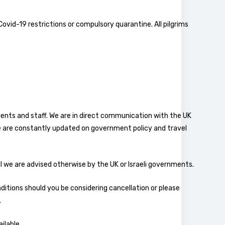
 Covid-19 restrictions or compulsory quarantine. All pilgrims
clients and staff. We are in direct communication with the UK
 are constantly updated on government policy and travel
il we are advised otherwise by the UK or Israeli governments.
onditions should you be considering cancellation or please
.
ilable.