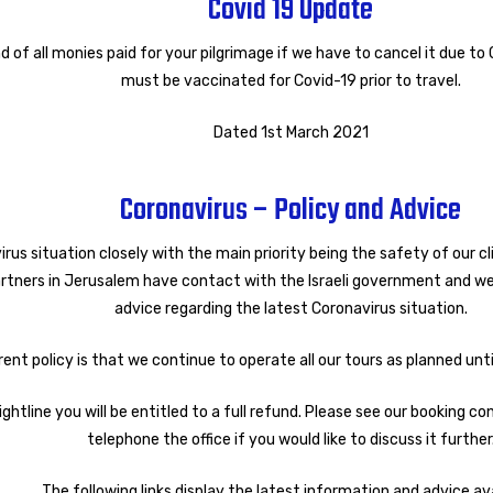
Covid 19 Update
d of all monies paid for your pilgrimage if we have to cancel it due to
must be vaccinated for Covid-19 prior to travel.
Dated 1st March 2021
Coronavirus – Policy and Advice
irus situation closely with the main priority being the safety of our 
tners in Jerusalem have contact with the Israeli government and we
advice regarding the latest Coronavirus situation.
rent policy is that we continue to operate all our tours as planned unt
ightline you will be entitled to a full refund. Please see our booking c
telephone the office if you would like to discuss it further
The following links display the latest information and advice ava