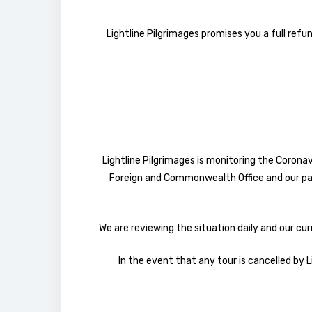
Lightline Pilgrimages promises you a full refun
Lightline Pilgrimages is monitoring the Coronav
Foreign and Commonwealth Office and our par
We are reviewing the situation daily and our cur
In the event that any tour is cancelled by L