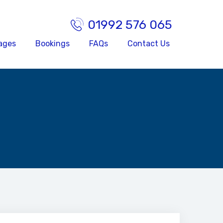
01992 576 065
ages
Bookings
FAQs
Contact Us