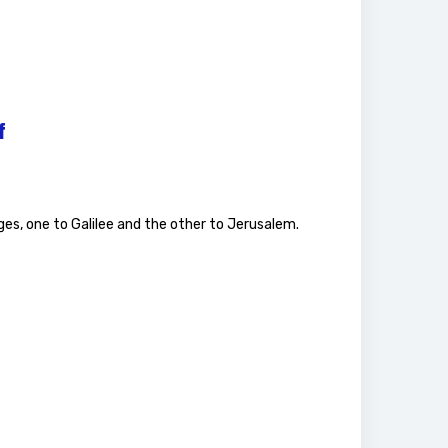
f
ges, one to Galilee and the other to Jerusalem.