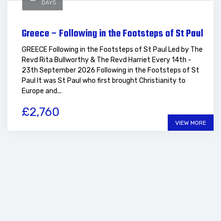
DAYS
Greece – Following in the Footsteps of St Paul
GREECE Following in the Footsteps of St Paul Led by The
Revd Rita Bullworthy & The Revd Harriet Every 14th -
23th September 2026 Following in the Footsteps of St
Paul It was St Paul who first brought Christianity to
Europe and...
£2,760
VIEW MORE