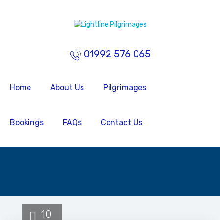
01992 576 065
Home
About Us
Pilgrimages
Bookings
FAQs
Contact Us
10