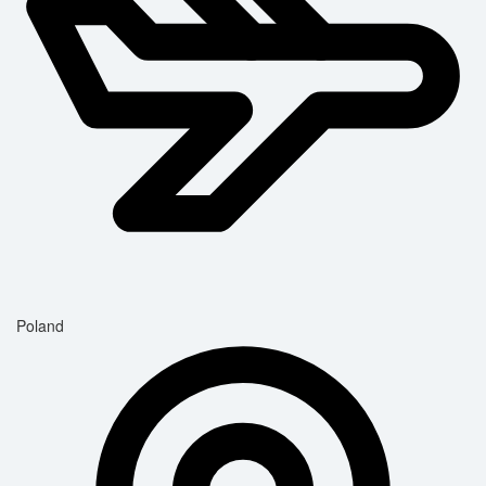
Poland