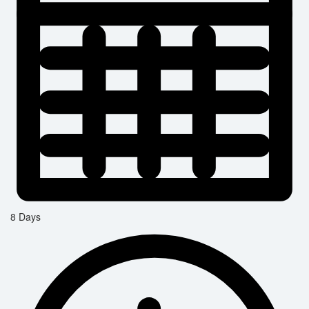
8 Days