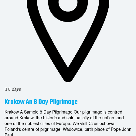
8
days
Krakow An 8 Day Pilgrimage
Krakow A Sample 8 Day Pilgrimage Our pilgrimage is centred
around Krakow, the historic and spiritual city of the nation, and
one of the noblest cities of Europe. We visit Czestochowa,
Poland's centre of pilgrimage, Wadowice, birth place of Pope John
Paul...