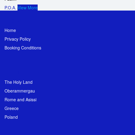
P.O.A.
View More
Pages
Home
Privacy Policy
Booking Conditions
Destinations
The Holy Land
Oberammergau
Rome and Asissi
Greece
Poland