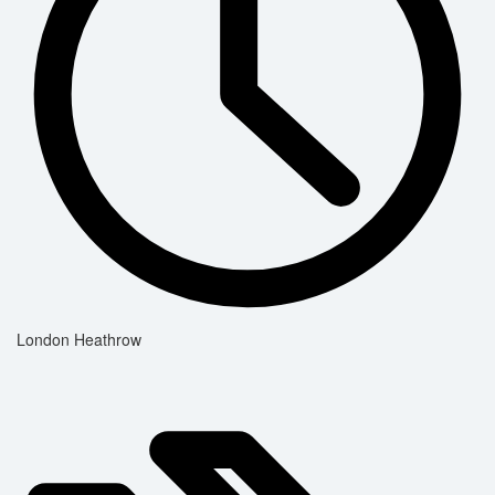
London Heathrow