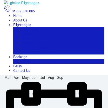
01992 576 065
Home
About Us
Pilgrimages
The Holy Land
Malta
Rome and Assisi
Greece
Oberammergau
Essentials and Extras
Bookings
Booking Terms & Conditions
FAQs
Contact Us
Mar - Apr - May - Jun - Jul - Aug - Sep