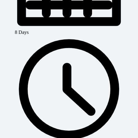
8 Days