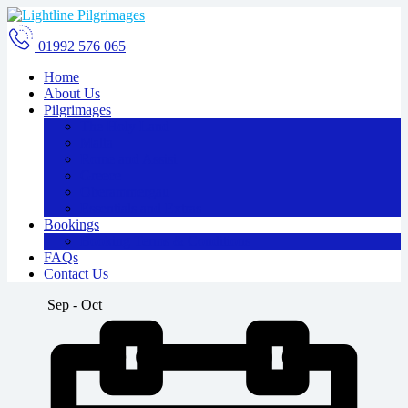
01992 576 065
Home
About Us
Pilgrimages
The Holy Land
Malta
Rome and Assisi
Greece
Oberammergau
Essentials and Extras
Bookings
Booking Terms & Conditions
FAQs
Contact Us
Sep - Oct