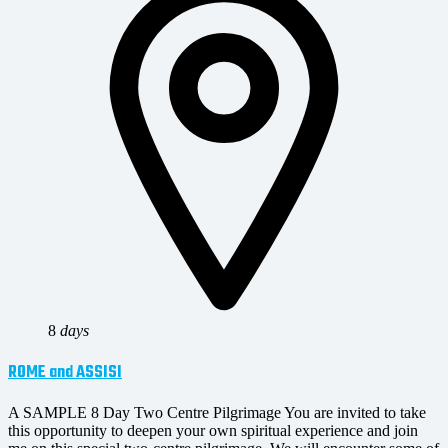
8
days
ROME and ASSISI
A SAMPLE 8 Day Two Centre Pilgrimage You are invited to take
this opportunity to deepen your own spiritual experience and join