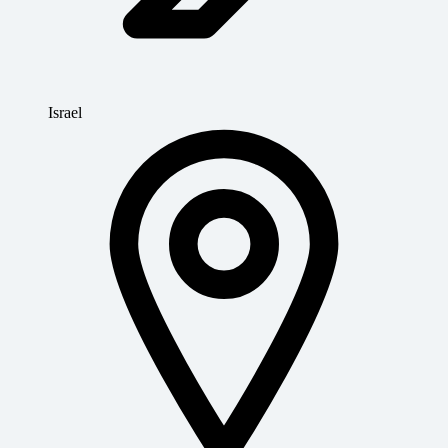
Israel