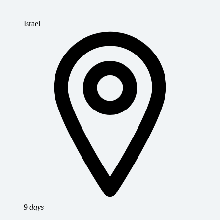
Israel
9
days