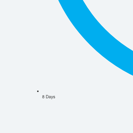
8 Days