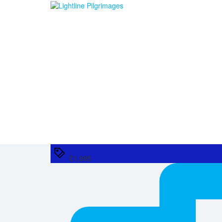
£1,995