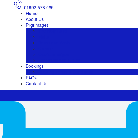
01992 576 065
Home
About Us
Pilgrimages
The Holy Land
Malta
Rome and Assisi
Greece
Oberammergau
Essentials and Extras
Bookings
Booking Terms & Conditions
FAQs
Contact Us