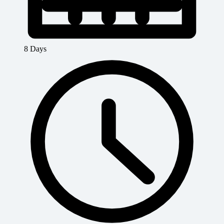
8 Days