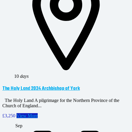
10
days
The Holy Land 2024 Archbishop of York
The Holy Land A pilgrimage for the Northern Province of the
Church of England...
£3,250
View More
Sep