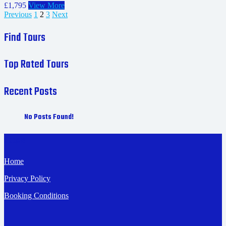
£1,795
View More
Previous
1
2
3
Next
Find Tours
Top Rated Tours
Recent Posts
No Posts Found!
Pages
Home
Privacy Policy
Booking Conditions