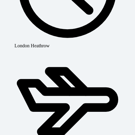
London Heathrow