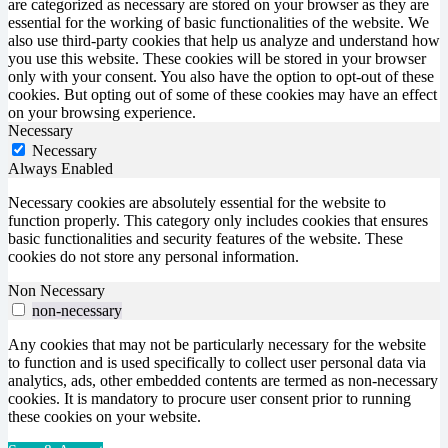
are categorized as necessary are stored on your browser as they are
essential for the working of basic functionalities of the website. We
also use third-party cookies that help us analyze and understand how
you use this website. These cookies will be stored in your browser
only with your consent. You also have the option to opt-out of these
cookies. But opting out of some of these cookies may have an effect
on your browsing experience.
Necessary
Necessary
Always Enabled
Necessary cookies are absolutely essential for the website to
function properly. This category only includes cookies that ensures
basic functionalities and security features of the website. These
cookies do not store any personal information.
Non Necessary
non-necessary
Any cookies that may not be particularly necessary for the website
to function and is used specifically to collect user personal data via
analytics, ads, other embedded contents are termed as non-necessary
cookies. It is mandatory to procure user consent prior to running
these cookies on your website.