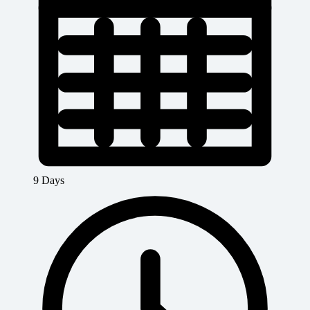
9 Days