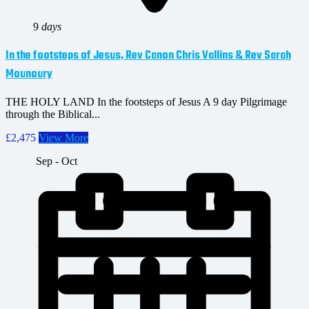
9
days
In the footsteps of Jesus, Rev Canon Chris Vallins & Rev Sarah
Mounoury
THE HOLY LAND In the footsteps of Jesus A 9 day Pilgrimage
through the Biblical...
£2,475
View More
Sep - Oct