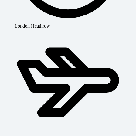
London Heathrow