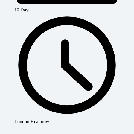
10 Days
London Heathrow