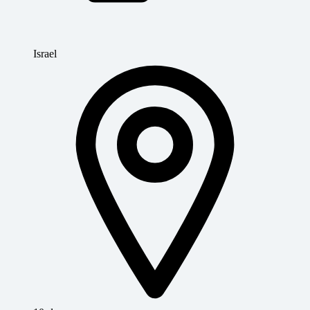
Israel