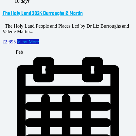
10
days
The Holy Land 2024 Burroughs & Martin
The Holy Land People and Places Led by Dr Liz Burroughs and
Valerie Martin...
£2,695
View More
Feb