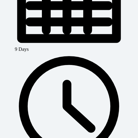
9 Days