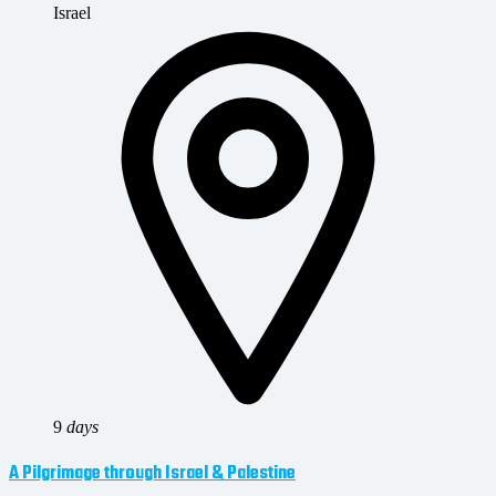
Israel
9
days
A Pilgrimage through Israel & Palestine