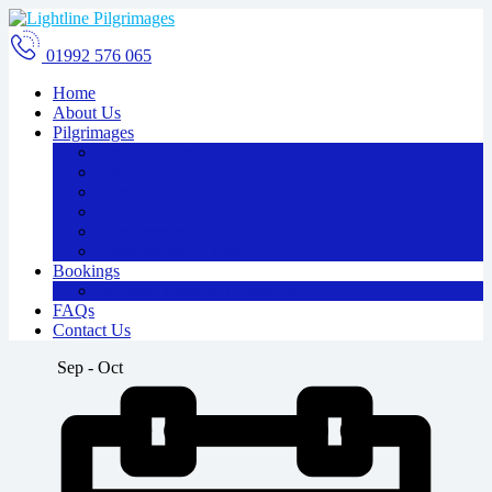
01992 576 065
Home
About Us
Pilgrimages
The Holy Land
Malta
Rome and Assisi
Greece
Oberammergau
Essentials and Extras
Bookings
Booking Terms & Conditions
FAQs
Contact Us
Sep - Oct