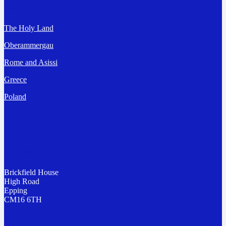
Destinations
The Holy Land
Oberammergau
Rome and Asissi
Greece
Poland
Address
Brickfield House
High Road
Epping
CM16 6TH
Contact