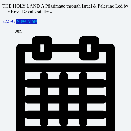
THE HOLY LAND A Pilgrimage through Israel & Palestine Led by
The Revd David Gatliffe...
£2,595
View More
Jun