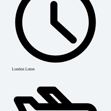
London Luton