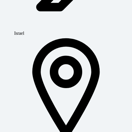
Israel