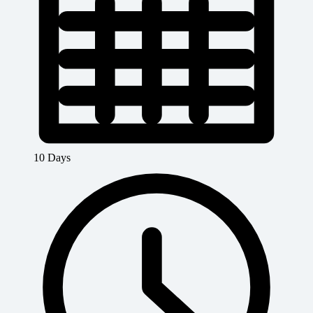
10 Days