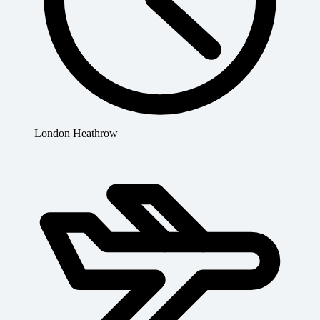
London Heathrow