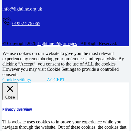
info@lightline.org.uk
01992 576 065
© Copyright 2026
Lightline Pilgrimages
- All Right Reserved.
We use cookies on our website to give you the most relevant
experience by remembering your preferences and repeat visits. By
clicking “Accept”, you consent to the use of ALL the cookies.
However you may visit Cookie Settings to provide a controlled
consent.
Cookie settings
ACCEPT
Close
Privacy Overview
This website uses cookies to improve your experience while you
navigate through the website. Out of these cookies, the cookies that