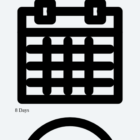
8 Days