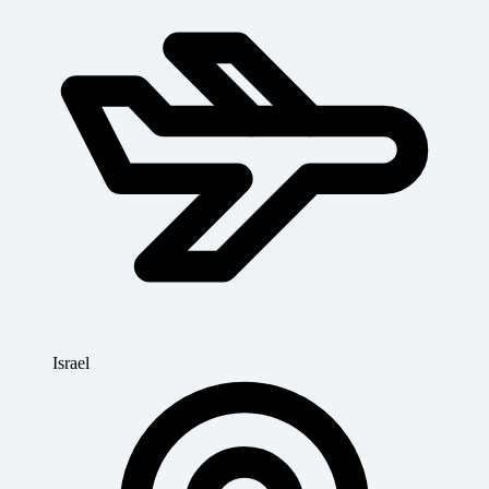
Israel