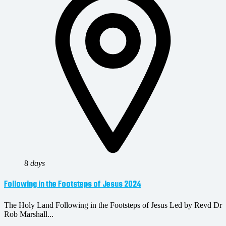
8
days
Following in the Footsteps of Jesus 2024
The Holy Land Following in the Footsteps of Jesus Led by Revd Dr
Rob Marshall...