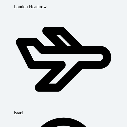
London Heathrow
Israel