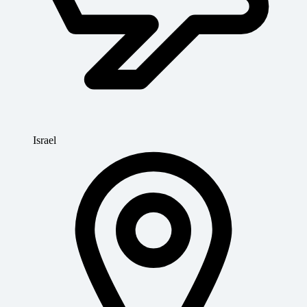
Israel