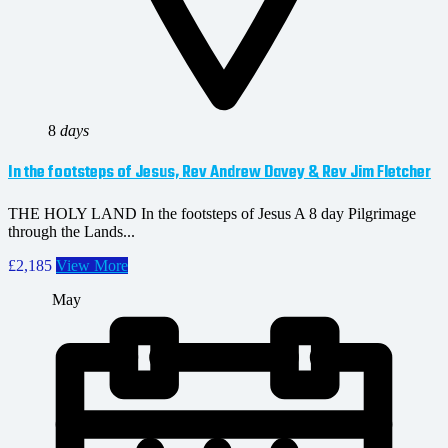
8
days
In the footsteps of Jesus, Rev Andrew Davey & Rev Jim Fletcher
THE HOLY LAND In the footsteps of Jesus A 8 day Pilgrimage
through the Lands...
£2,185
View More
May