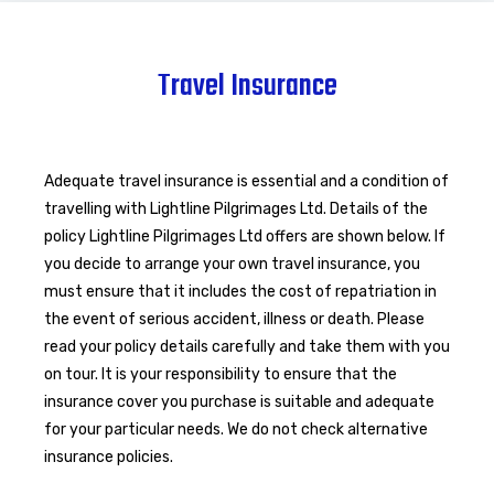
Travel Insurance
Adequate travel insurance is essential and a condition of
travelling with Lightline Pilgrimages Ltd. Details of the
policy Lightline Pilgrimages Ltd offers are shown below. If
you decide to arrange your own travel insurance, you
must ensure that it includes the cost of repatriation in
the event of serious accident, illness or death. Please
read your policy details carefully and take them with you
on tour. It is your responsibility to ensure that the
insurance cover you purchase is suitable and adequate
for your particular needs. We do not check alternative
insurance policies.