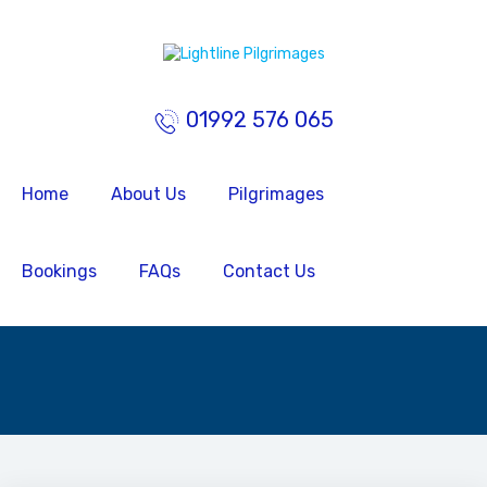
01992 576 065
Home
About Us
Pilgrimages
Bookings
FAQs
Contact Us