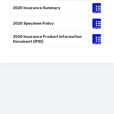
2020 Insurance Summary
MORE
INFO
2020 Specimen Policy
MORE
INFO
2020 Insurance Product Information
Document (IPID)
MORE
INFO