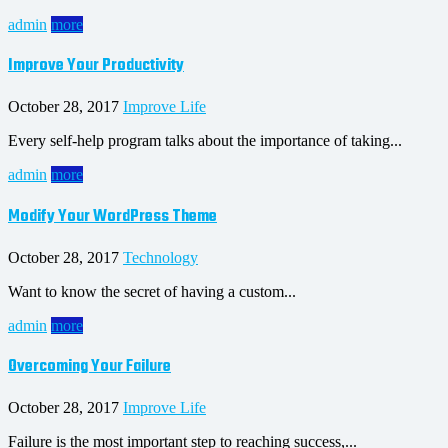
admin
more
Improve Your Productivity
October 28, 2017
Improve Life
Every self-help program talks about the importance of taking...
admin
more
Modify Your WordPress Theme
October 28, 2017
Technology
Want to know the secret of having a custom...
admin
more
Overcoming Your Failure
October 28, 2017
Improve Life
Failure is the most important step to reaching success,...