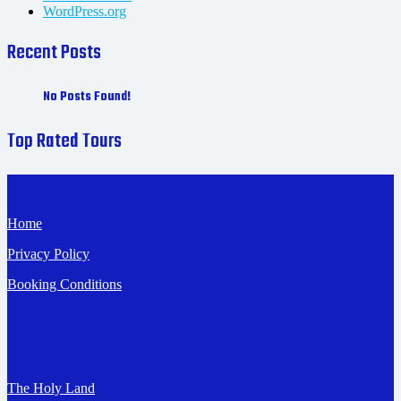
WordPress.org
Recent Posts
No Posts Found!
Top Rated Tours
Pages
Home
Privacy Policy
Booking Conditions
Destinations
The Holy Land