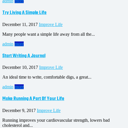
admin
more
Try Living A Simple Life
December 11, 2017
Improve Life
Many people want a simple life away from all the...
admin
more
Start Writing A Journal
December 10, 2017
Improve Life
An ideal time to write, comfortable digs, a great...
admin
more
Make Running A Part Of Your Life
December 9, 2017
Improve Life
Running improves your cardiovascular strength, lowers bad
cholesterol and...