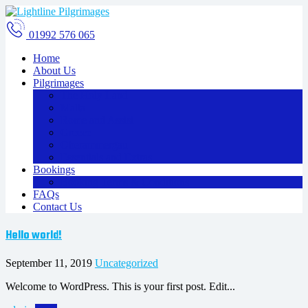
01992 576 065
Home
About Us
Pilgrimages
The Holy Land
Malta
Rome and Assisi
Greece
Oberammergau
Essentials and Extras
Bookings
Booking Terms & Conditions
FAQs
Contact Us
Hello world!
September 11, 2019
Uncategorized
Welcome to WordPress. This is your first post. Edit...