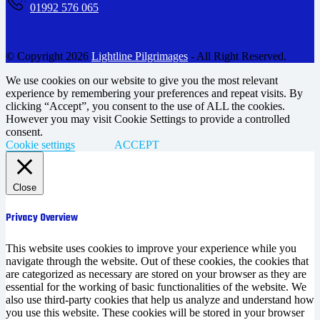
01992 576 065
© Copyright 2026
Lightline Pilgrimages
- All Right Reserved.
We use cookies on our website to give you the most relevant
experience by remembering your preferences and repeat visits. By
clicking “Accept”, you consent to the use of ALL the cookies.
However you may visit Cookie Settings to provide a controlled
consent.
Cookie settings
ACCEPT
Close
Privacy Overview
This website uses cookies to improve your experience while you
navigate through the website. Out of these cookies, the cookies that
are categorized as necessary are stored on your browser as they are
essential for the working of basic functionalities of the website. We
also use third-party cookies that help us analyze and understand how
you use this website. These cookies will be stored in your browser