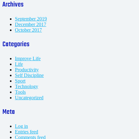
Archives
September 2019
December 2017
October 2017
Categories
Improve Life
Life
Productivity
Self Discipline
Sport
Technology
Tools
Uncategorized
Meta
Log in
Entries feed
Comments feed