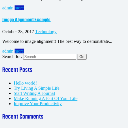
admin
more
Image Alignment Example
October 28, 2017
Technology
Welcome to image alignment! The best way to demonstrate...
admin
more
Search for:
Recent Posts
Hello world!
Try Living A Simple Life
Start Writing A Journal
Make Running A Part Of Your Life
Improve Your Productivity
Recent Comments