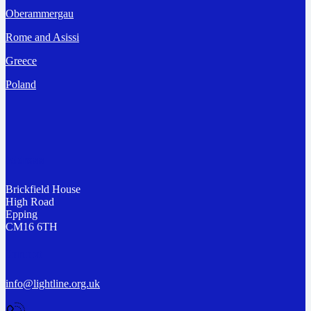
Oberammergau
Rome and Asissi
Greece
Poland
Address
Brickfield House
High Road
Epping
CM16 6TH
Contact
info@lightline.org.uk