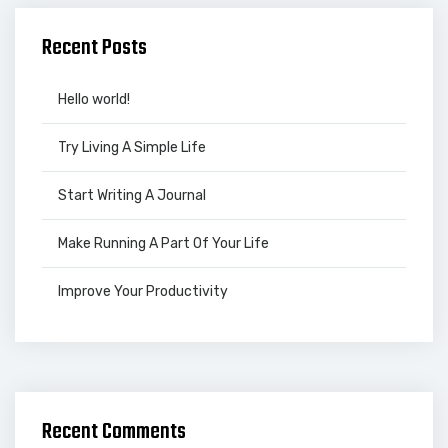
Recent Posts
Hello world!
Try Living A Simple Life
Start Writing A Journal
Make Running A Part Of Your Life
Improve Your Productivity
Recent Comments