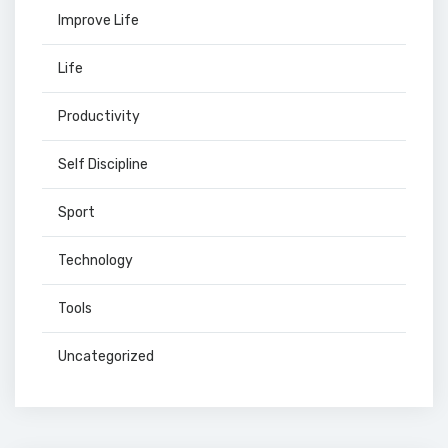
Improve Life
Life
Productivity
Self Discipline
Sport
Technology
Tools
Uncategorized