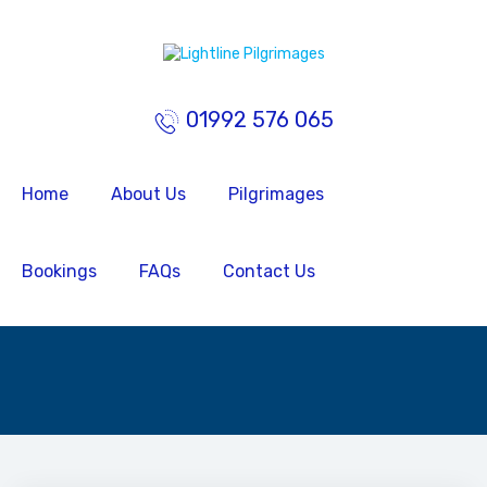
01992 576 065
Home
About Us
Pilgrimages
Bookings
FAQs
Contact Us