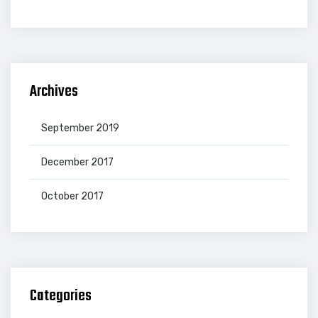
Archives
September 2019
December 2017
October 2017
Categories