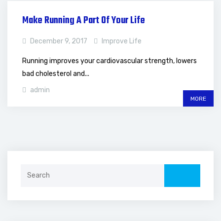
Make Running A Part Of Your Life
December 9, 2017
Improve Life
Running improves your cardiovascular strength, lowers
bad cholesterol and...
admin
MORE
Search
for: