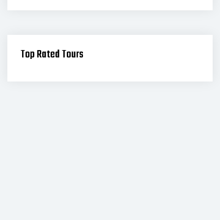
Top Rated Tours