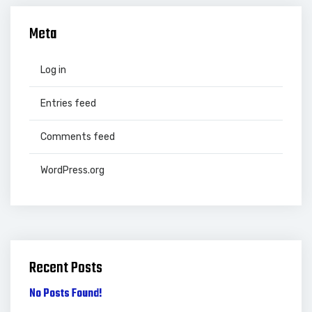
Meta
Log in
Entries feed
Comments feed
WordPress.org
Recent Posts
No Posts Found!